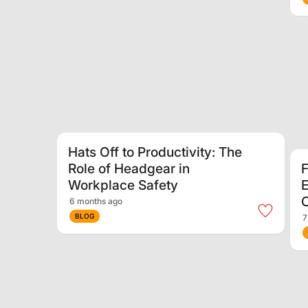
Hats Off to Productivity: The
Role of Headgear in
F
Workplace Safety
E
6 months ago
BLOG
7