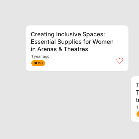
Creating Inclusive Spaces:
Essential Supplies for Women
in Arenas & Theatres
1 year ago
BLOG
T
T
1