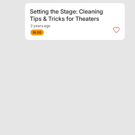
Setting the Stage: Cleaning
Tips & Tricks for Theaters
2 years ago
BLOG