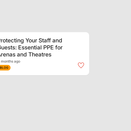
rotecting Your Staff and
uests: Essential PPE for
renas and Theatres
 months ago
BLOG