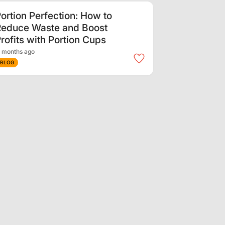
ortion Perfection: How to
Reduce Waste and Boost
rofits with Portion Cups
 months ago
BLOG
nternational Youth Day:
upporting the Next
eneration in Our
Communities