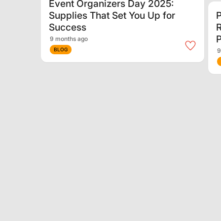
Event Organizers Day 2025:
Supplies That Set You Up for
P
Success
P
9 months ago
BLOG
9
Sustainability in Arenas &
Theatres: How Venues Are
I
Going Green
S
G
10 months ago
BLOG