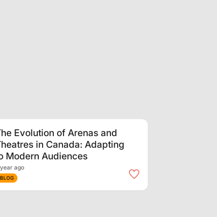
he Evolution of Arenas and
heatres in Canada: Adapting
to Modern Audiences
 year ago
BLOG