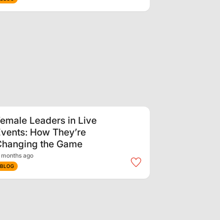
emale Leaders in Live
vents: How They’re
Changing the Game
 months ago
BLOG