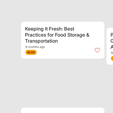
Keeping It Fresh: Best
Practices for Food Storage &
P
Transportation
G
A
8 months ago
BLOG
9