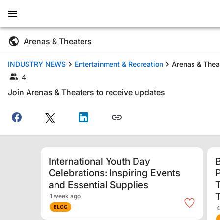
Arenas & Theaters
INDUSTRY NEWS
Entertainment & Recreation
Arenas & Thea
4
Join Arenas & Theaters to receive updates
International Youth Day
B
Celebrations: Inspiring Events
P
and Essential Supplies
T
1 week ago
BLOG
4