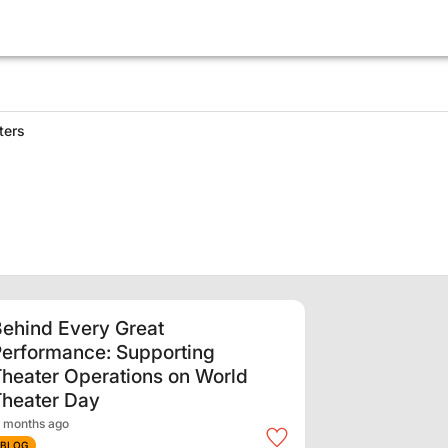
ters
ehind Every Great
erformance: Supporting
heater Operations on World
Theater Day
 months ago
BLOG