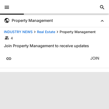
Property Management
INDUSTRY NEWS
Real Estate
Property Management
4
Join Property Management to receive updates
JOIN