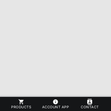
PRODUCTS
ACCOUNT APP
CONTACT