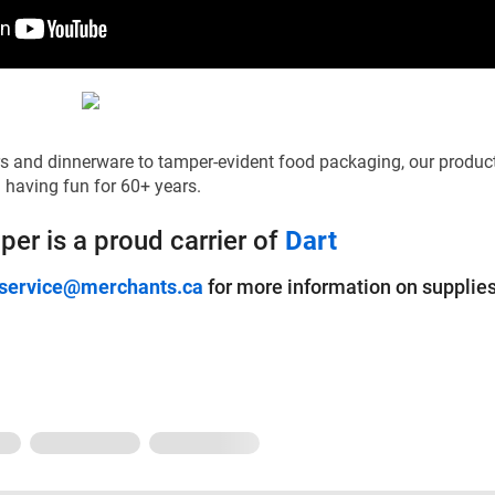
s and dinnerware to tamper-evident food packaging, our produc
 having fun for 60+ years.
er is a proud carrier of
Dart
ervice@merchants.ca
for more information on supplies