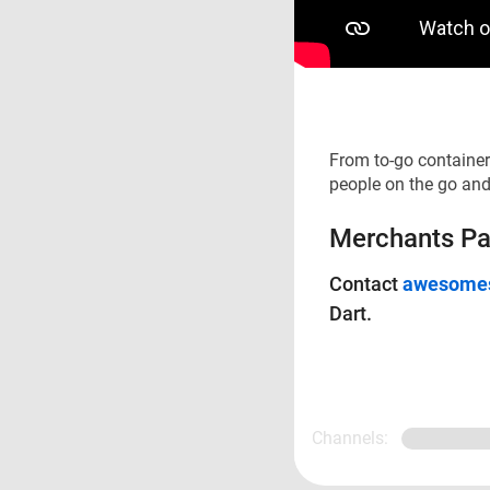
From to-go container
people on the go and
Merchants Pap
Contact
awesomes
Dart.
Channels: