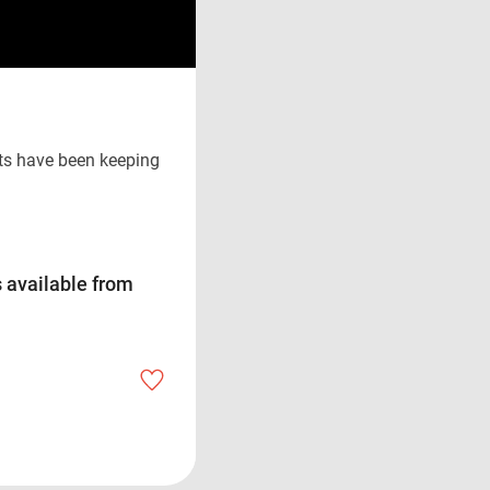
ts have been keeping
 available from