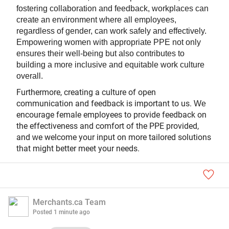
fostering collaboration and feedback, workplaces can
create an environment where all employees,
regardless of gender, can work safely and effectively.
Empowering women with appropriate PPE not only
ensures their well-being but also contributes to
building a more inclusive and equitable work culture
overall.
Furthermore, creating a culture of open
communication and feedback is important to us.
We
encourage female employees to provide feedback on
the effectiveness and comfort of the PPE provided,
and
e welcome your input on more tailored solutions
w
that might better meet your needs.
Merchants.ca Team
Posted
1 minute ago