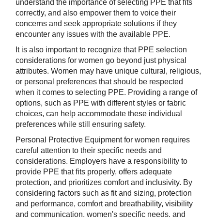
understand the importance of selecting PPE that fits
correctly, and also empower them to voice their
concerns and seek appropriate solutions if they
encounter any issues with the available PPE.
It is also important to recognize that PPE selection
considerations for women go beyond just physical
attributes. Women may have unique cultural, religious,
or personal preferences that should be respected
when it comes to selecting PPE. Providing a range of
options, such as PPE with different styles or fabric
choices, can help accommodate these individual
preferences while still ensuring safety.
Personal Protective Equipment for women requires
careful attention to their specific needs and
considerations. Employers have a responsibility to
provide PPE that fits properly, offers adequate
protection, and prioritizes comfort and inclusivity. By
considering factors such as fit and sizing, protection
and performance, comfort and breathability, visibility
and communication, women's specific needs, and