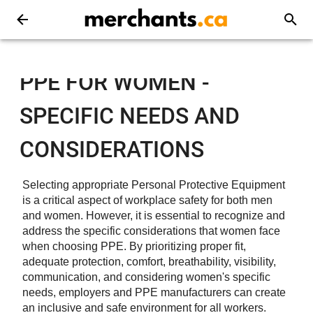
PPE FOR WOMEN -
SPECIFIC NEEDS AND
CONSIDERATIONS
Selecting appropriate Personal Protective Equipment
is a critical aspect of workplace safety for both men
and women. However, it is essential to recognize and
address the specific considerations that women face
when choosing PPE. By prioritizing proper fit,
adequate protection, comfort, breathability, visibility,
communication, and considering women's specific
needs, employers and PPE manufacturers can create
an inclusive and safe environment for all workers.