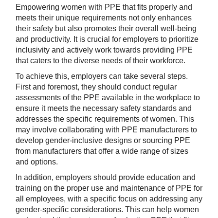
Empowering women with PPE that fits properly and
meets their unique requirements not only enhances
their safety but also promotes their overall well-being
and productivity. It is crucial for employers to prioritize
inclusivity and actively work towards providing PPE
that caters to the diverse needs of their workforce.
To achieve this, employers can take several steps.
First and foremost, they should conduct regular
assessments of the PPE available in the workplace to
ensure it meets the necessary safety standards and
addresses the specific requirements of women. This
may involve collaborating with PPE manufacturers to
develop gender-inclusive designs or sourcing PPE
from manufacturers that offer a wide range of sizes
and options.
In addition, employers should provide education and
training on the proper use and maintenance of PPE for
all employees, with a specific focus on addressing any
gender-specific considerations. This can help women