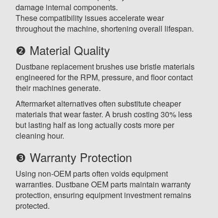
damage internal components.
These compatibility issues accelerate wear
throughout the machine, shortening overall lifespan.
❷ Material Quality
Dustbane replacement brushes use bristle materials
engineered for the RPM, pressure, and floor contact
their machines generate.
Aftermarket alternatives often substitute cheaper
materials that wear faster. A brush costing 30% less
but lasting half as long actually costs more per
cleaning hour.
❸ Warranty Protection
Using non-OEM parts often voids equipment
warranties. Dustbane OEM parts maintain warranty
protection, ensuring equipment investment remains
protected.