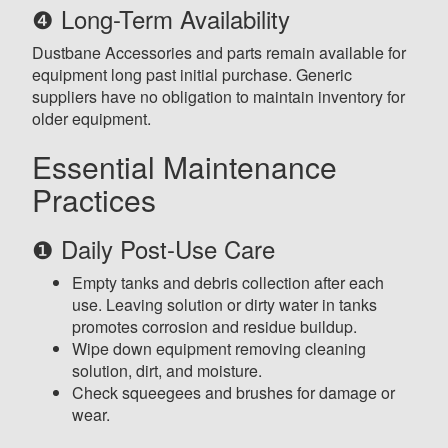
❹ Long-Term Availability
Dustbane Accessories and parts remain available for
equipment long past initial purchase. Generic
suppliers have no obligation to maintain inventory for
older equipment.
Essential Maintenance
Practices
❶ Daily Post-Use Care
Empty tanks and debris collection after each
use. Leaving solution or dirty water in tanks
promotes corrosion and residue buildup.
Wipe down equipment removing cleaning
solution, dirt, and moisture.
Check squeegees and brushes for damage or
wear.