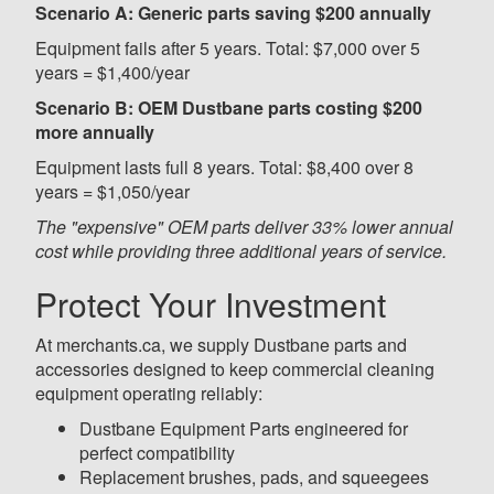
Scenario A: Generic parts saving $200 annually
Equipment fails after 5 years. Total: $7,000 over 5
years = $1,400/year
Scenario B: OEM Dustbane parts costing $200
more annually
Equipment lasts full 8 years. Total: $8,400 over 8
years = $1,050/year
The "expensive" OEM parts deliver 33% lower annual
cost while providing three additional years of service.
Protect Your Investment
At merchants.ca, we supply Dustbane parts and
accessories designed to keep commercial cleaning
equipment operating reliably:
Dustbane Equipment Parts engineered for
perfect compatibility
Replacement brushes, pads, and squeegees