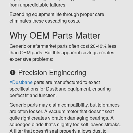
from unpredictable failures.
Extending equipment life through proper care
eliminates these cascading costs.
Why OEM Parts Matter
Generic or aftermarket parts often cost 20-40% less
than OEM parts. But this apparent savings creates
expensive problems:
❶ Precision Engineering
#Dustbane
parts are manufactured to exact
specifications for Dustbane equipment, ensuring
perfect fit and function.
Generic parts may claim compatibility, but tolerances
are often looser. A vacuum motor that doesn't seat
quite right creates vibration damaging bearings. A
squeegee blade that's slightly too soft leaves streaks.
A filter that doesn't seal properly allows dust to