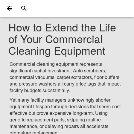
How to Extend the Life
of Your Commercial
Cleaning Equipment
Commercial cleaning equipment represents
significant capital investment. Auto scrubbers,
commercial vacuums, carpet extractors, floor buffers,
and pressure washers all carry price tags that impact
facility budgets substantially.
Yet many facility managers unknowingly shorten
equipment lifespan through decisions that seem cost-
effective but prove expensive long-term. Using
generic replacement parts, skipping routine
maintenance, or delaying repairs all accelerate
premature replacement.