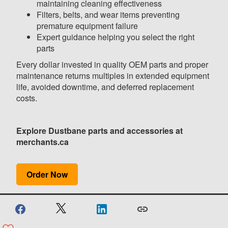
maintaining cleaning effectiveness
Filters, belts, and wear items preventing
premature equipment failure
Expert guidance helping you select the right
parts
Every dollar invested in quality OEM parts and proper
maintenance returns multiples in extended equipment
life, avoided downtime, and deferred replacement
costs.
Explore Dustbane parts and accessories at
merchants.ca
Order Now