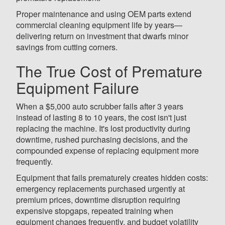
Proper maintenance and using OEM parts extend
commercial cleaning equipment life by years—
delivering return on investment that dwarfs minor
savings from cutting corners.
The True Cost of Premature
Equipment Failure
When a $5,000 auto scrubber fails after 3 years
instead of lasting 8 to 10 years, the cost isn't just
replacing the machine. It's lost productivity during
downtime, rushed purchasing decisions, and the
compounded expense of replacing equipment more
frequently.
Equipment that fails prematurely creates hidden costs:
emergency replacements purchased urgently at
premium prices, downtime disruption requiring
expensive stopgaps, repeated training when
equipment changes frequently, and budget volatility