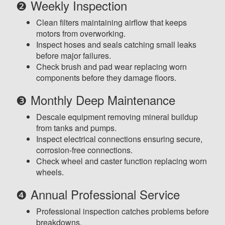
❷ Weekly Inspection
Clean filters maintaining airflow that keeps
motors from overworking.
Inspect hoses and seals catching small leaks
before major failures.
Check brush and pad wear replacing worn
components before they damage floors.
❸ Monthly Deep Maintenance
Descale equipment removing mineral buildup
from tanks and pumps.
Inspect electrical connections ensuring secure,
corrosion-free connections.
Check wheel and caster function replacing worn
wheels.
❹ Annual Professional Service
Professional inspection catches problems before
breakdowns.