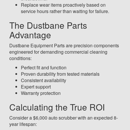
Replace wear items proactively based on
service hours rather than waiting for failure.
The Dustbane Parts
Advantage
Dustbane Equipment Parts are precision components
engineered for demanding commercial cleaning
conditions:
Perfect fit and function
Proven durability from tested materials
Consistent availability
Expert support
Warranty protection
Calculating the True ROI
Consider a $6,000 auto scrubber with an expected 8-
year lifespan: