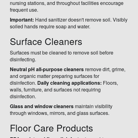
nursing stations, and throughout facilities encourage
frequent use.
Important:
Hand sanitizer doesn't remove soil. Visibly
soiled hands require soap and water.
Surface Cleaners
Surfaces must be cleaned to remove soil before
disinfecting.
Neutral pH all-purpose cleaners
remove dirt, grime,
and organic matter preparing surfaces for
disinfection.
Daily cleaning applications:
Floors,
walls, furniture, and surfaces not requiring
disinfection.
Glass and window cleaners
maintain visibility
through windows, mirrors, and glass surfaces.
Floor Care Products