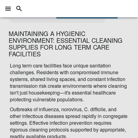
A hospital room awaiting patients
Photo by
Hush Naidoo Jade Photography
on
Unsplash
MAINTAINING A HYGIENIC
ENVIRONMENT: ESSENTIAL CLEANING
SUPPLIES FOR LONG TERM CARE
FACILITIES
Long term care facilities face unique sanitation
challenges. Residents with compromised immune
systems, shared living spaces, and constant infection
transmission risk create environments where cleaning
isn't just housekeeping—it's essential healthcare
protecting vulnerable populations.
Outbreaks of influenza, norovirus, C. difficile, and
other infectious diseases spread rapidly in congregate
settings. Effective infection prevention requires
rigorous cleaning protocols supported by appropriate,
readily available products.