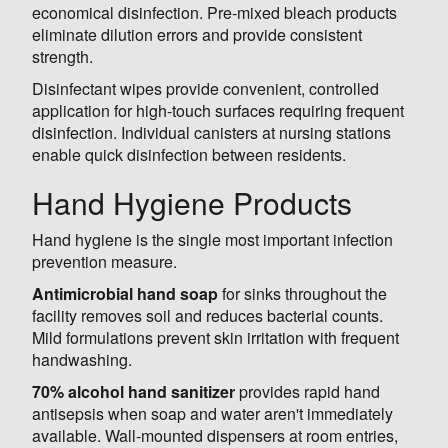
economical disinfection. Pre-mixed bleach products
eliminate dilution errors and provide consistent
strength.
Disinfectant wipes provide convenient, controlled
application for high-touch surfaces requiring frequent
disinfection. Individual canisters at nursing stations
enable quick disinfection between residents.
Hand Hygiene Products
Hand hygiene is the single most important infection
prevention measure.
Antimicrobial hand soap
for sinks throughout the
facility removes soil and reduces bacterial counts.
Mild formulations prevent skin irritation with frequent
handwashing.
70% alcohol hand sanitizer
provides rapid hand
antisepsis when soap and water aren't immediately
available. Wall-mounted dispensers at room entries,