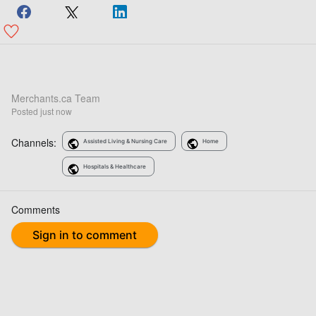
Merchants.ca Team
Posted
just now
Channels:
Assisted Living & Nursing Care
Home
Hospitals & Healthcare
Comments
Sign in to comment