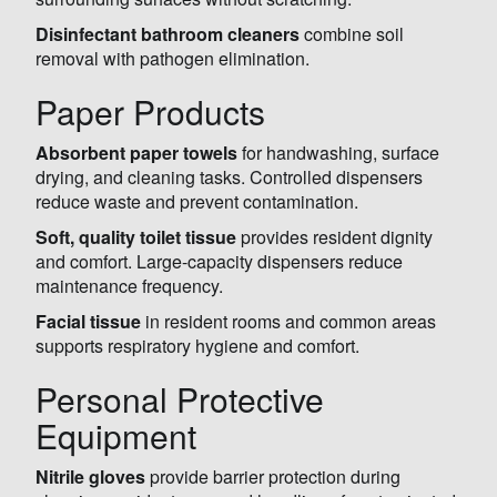
Disinfectant bathroom cleaners
combine soil
removal with pathogen elimination.
Paper Products
Absorbent paper towels
for handwashing, surface
drying, and cleaning tasks. Controlled dispensers
reduce waste and prevent contamination.
Soft, quality toilet tissue
provides resident dignity
and comfort. Large-capacity dispensers reduce
maintenance frequency.
Facial tissue
in resident rooms and common areas
supports respiratory hygiene and comfort.
Personal Protective
Equipment
Nitrile gloves
provide barrier protection during