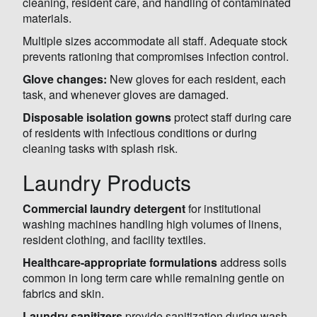
cleaning, resident care, and handling of contaminated
materials.
Multiple sizes accommodate all staff. Adequate stock
prevents rationing that compromises infection control.
Glove changes:
New gloves for each resident, each
task, and whenever gloves are damaged.
Disposable isolation gowns
protect staff during care
of residents with infectious conditions or during
cleaning tasks with splash risk.
Laundry Products
Commercial laundry detergent
for institutional
washing machines handling high volumes of linens,
resident clothing, and facility textiles.
Healthcare-appropriate formulations
address soils
common in long term care while remaining gentle on
fabrics and skin.
Laundry sanitizers
provide sanitization during wash