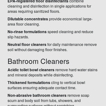
EPA-registered floor disinfectants
combine
cleaning and disinfection in single applications for
areas requiring sanitized floors.
Dilutable concentrates
provide economical large-
area floor cleaning.
No-rinse formulations
speed cleaning and reduce
slip hazards.
Neutral floor cleaners
for daily maintenance remove
soil without damaging floor finishes.
Bathroom Cleaners
Acidic toilet bowl cleaners
remove hard water stains
and mineral deposits while disinfecting.
Thickened formulations
cling to vertical bowl
surfaces ensuring adequate contact time.
Non-abrasive bathroom cleaners
remove soap
scum and body soil from tubs, showers, and
surrounding surfaces without scratching.