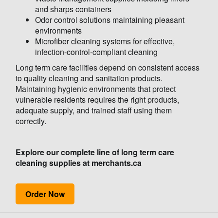
and sharps containers
Odor control solutions maintaining pleasant
environments
Microfiber cleaning systems for effective,
infection-control-compliant cleaning
Long term care facilities depend on consistent access
to quality cleaning and sanitation products.
Maintaining hygienic environments that protect
vulnerable residents requires the right products,
adequate supply, and trained staff using them
correctly.
Explore our complete line of long term care
cleaning supplies at merchants.ca
Order Now