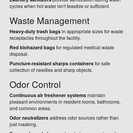
cycles when hot water isn't feasible or sufficient.
Waste Management
Heavy-duty trash bags
in appropriate sizes for waste
receptacles throughout the facility.
Red biohazard bags
for regulated medical waste
disposal.
Puncture-resistant sharps containers
for safe
collection of needles and sharp objects.
Odor Control
Continuous air freshener systems
maintain
pleasant environments in resident rooms, bathrooms,
and common areas.
Odor neutralizers
address odor sources rather than
just masking.