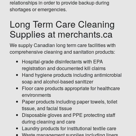
relationships in order to provide backup during
shortages or emergencies.
Long Term Care Cleaning
Supplies at merchants.ca
We supply Canadian long term care facilities with
comprehensive cleaning and sanitation products:
Hospital-grade disinfectants with EPA
registration and documented kill claims
Hand hygiene products including antimicrobial
soap and alcohol-based sanitizer
Floor care products appropriate for healthcare
environments
Paper products including paper towels, toilet
tissue, and facial tissue
Disposable gloves and PPE protecting staff
during cleaning and care
Laundry products for institutional textile care
Waste management supplies including liners