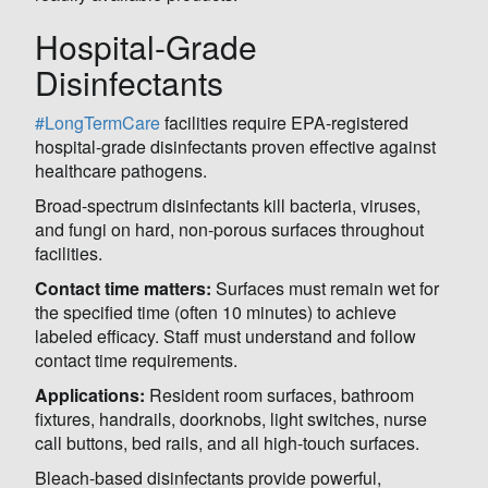
Hospital-Grade
Disinfectants
#LongTermCare
facilities require EPA-registered
hospital-grade disinfectants proven effective against
healthcare pathogens.
Broad-spectrum disinfectants kill bacteria, viruses,
and fungi on hard, non-porous surfaces throughout
facilities.
Contact time matters:
Surfaces must remain wet for
the specified time (often 10 minutes) to achieve
labeled efficacy. Staff must understand and follow
contact time requirements.
Applications:
Resident room surfaces, bathroom
fixtures, handrails, doorknobs, light switches, nurse
call buttons, bed rails, and all high-touch surfaces.
Bleach-based disinfectants provide powerful,