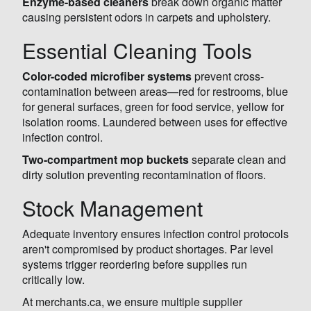
Enzyme-based cleaners
break down organic matter
causing persistent odors in carpets and upholstery.
Essential Cleaning Tools
Color-coded microfiber systems
prevent cross-
contamination between areas—red for restrooms, blue
for general surfaces, green for food service, yellow for
isolation rooms. Laundered between uses for effective
infection control.
Two-compartment mop buckets
separate clean and
dirty solution preventing recontamination of floors.
Stock Management
Adequate inventory ensures infection control protocols
aren't compromised by product shortages. Par level
systems trigger reordering before supplies run
critically low.
At merchants.ca, we ensure multiple supplier