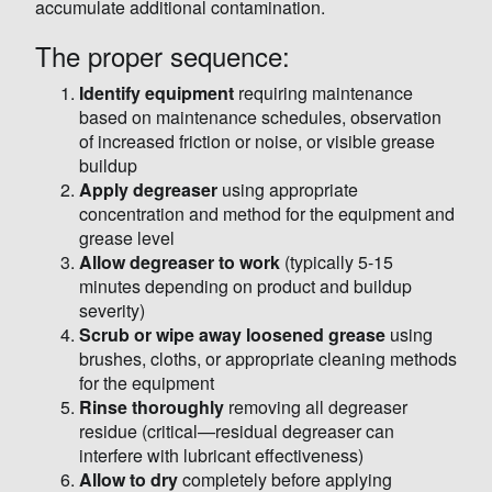
accumulate additional contamination.
The proper sequence:
Identify equipment
requiring maintenance
based on maintenance schedules, observation
of increased friction or noise, or visible grease
buildup
Apply degreaser
using appropriate
concentration and method for the equipment and
grease level
Allow degreaser to work
(typically 5-15
minutes depending on product and buildup
severity)
Scrub or wipe away loosened grease
using
brushes, cloths, or appropriate cleaning methods
for the equipment
Rinse thoroughly
removing all degreaser
residue (critical—residual degreaser can
interfere with lubricant effectiveness)
Allow to dry
completely before applying