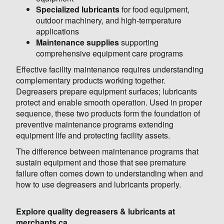
Specialized lubricants
for food equipment,
outdoor machinery, and high-temperature
applications
Maintenance supplies
supporting
comprehensive equipment care programs
Effective facility maintenance requires understanding
complementary products working together.
Degreasers prepare equipment surfaces; lubricants
protect and enable smooth operation. Used in proper
sequence, these two products form the foundation of
preventive maintenance programs extending
equipment life and protecting facility assets.
The difference between maintenance programs that
sustain equipment and those that see premature
failure often comes down to understanding when and
how to use degreasers and lubricants properly.
Explore quality degreasers & lubricants at
merchants.ca