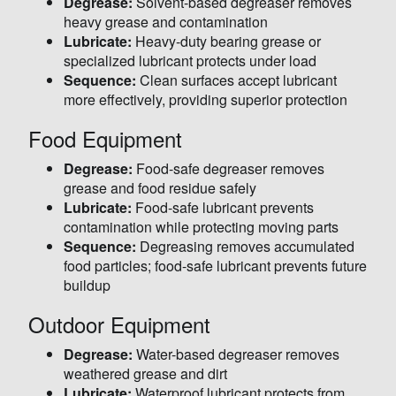
Degrease:
Solvent-based degreaser removes
heavy grease and contamination
Lubricate:
Heavy-duty bearing grease or
specialized lubricant protects under load
Sequence:
Clean surfaces accept lubricant
more effectively, providing superior protection
Food Equipment
Degrease:
Food-safe degreaser removes
grease and food residue safely
Lubricate:
Food-safe lubricant prevents
contamination while protecting moving parts
Sequence:
Degreasing removes accumulated
food particles; food-safe lubricant prevents future
buildup
Outdoor Equipment
Degrease:
Water-based degreaser removes
weathered grease and dirt
Lubricate:
Waterproof lubricant protects from