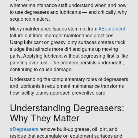
whether maintenance staff understand when and how
to use degreasers and lubricants — and critically, why
sequence matters.
Many maintenance issues stem not from
#Equipment
failure but from improper maintenance practices.
Using lubricant on greasy, dirty surfaces creates thick
sludge that attracts more dirt and gums up moving
parts. Applying lubricant without degreasing first is like
painting over rust—the problem persists underneath,
continuing to cause damage.
Understanding the complementary roles of degreasers
and lubricants in equipment maintenance transforms
how facility teams approach preventive care.
Understanding Degreasers:
Why They Matter
#Degreasers
remove built-up grease, oil, dirt, and
residue that accumulate on equipment surfaces and