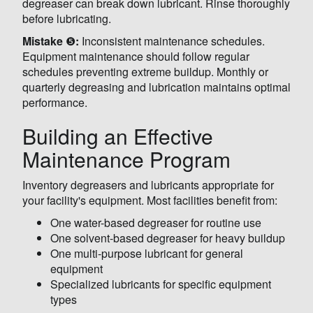
degreaser can break down lubricant. Rinse thoroughly
before lubricating.
Mistake
❺
:
Inconsistent maintenance schedules.
Equipment maintenance should follow regular
schedules preventing extreme buildup. Monthly or
quarterly degreasing and lubrication maintains optimal
performance.
Building an Effective
Maintenance Program
Inventory degreasers and lubricants appropriate for
your facility's equipment. Most facilities benefit from:
One water-based degreaser for routine use
One solvent-based degreaser for heavy buildup
One multi-purpose lubricant for general
equipment
Specialized lubricants for specific equipment
types