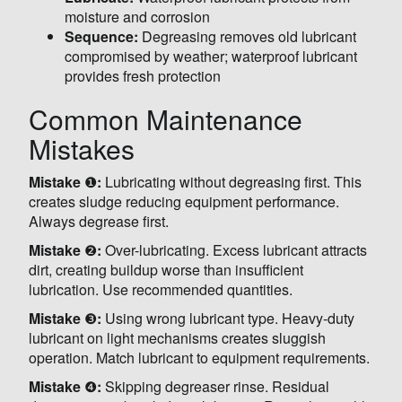
moisture and corrosion
Sequence:
Degreasing removes old lubricant
compromised by weather; waterproof lubricant
provides fresh protection
Common Maintenance
Mistakes
Mistake
❶
:
Lubricating without degreasing first. This
creates sludge reducing equipment performance.
Always degrease first.
Mistake
❷
:
Over-lubricating. Excess lubricant attracts
dirt, creating buildup worse than insufficient
lubrication. Use recommended quantities.
Mistake
❸
:
Using wrong lubricant type. Heavy-duty
lubricant on light mechanisms creates sluggish
operation. Match lubricant to equipment requirements.
Mistake
❹
:
Skipping degreaser rinse. Residual