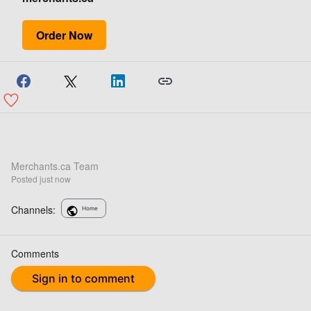
Order Now
Merchants.ca Team
Posted
just now
Channels:
Home
Comments
Sign in to comment