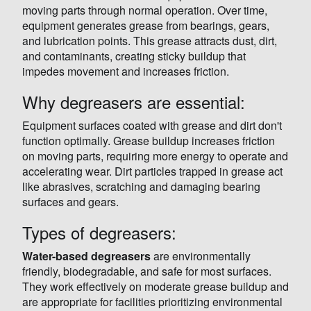
moving parts through normal operation. Over time,
equipment generates grease from bearings, gears,
and lubrication points. This grease attracts dust, dirt,
and contaminants, creating sticky buildup that
impedes movement and increases friction.
Why degreasers are essential:
Equipment surfaces coated with grease and dirt don't
function optimally. Grease buildup increases friction
on moving parts, requiring more energy to operate and
accelerating wear. Dirt particles trapped in grease act
like abrasives, scratching and damaging bearing
surfaces and gears.
Types of degreasers:
Water-based degreasers
are environmentally
friendly, biodegradable, and safe for most surfaces.
They work effectively on moderate grease buildup and
are appropriate for facilities prioritizing environmental