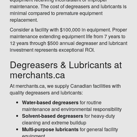
maintenance. The cost of degreasers and lubricants is
minimal compared to premature equipment
replacement.
Consider a facility with $100,000 in equipment. Proper
maintenance extending equipment life from 7 years to
12 years through $500 annual degreaser and lubricant
investment represents exceptional ROI.
Degreasers & Lubricants at
merchants.ca
At merchants.ca, we supply Canadian facilities with
quality degreasers and lubricants:
Water-based degreasers
for routine
maintenance and environmental responsibility
Solvent-based degreasers
for heavy-duty
cleaning and extreme buildup
Multi-purpose lubricants
for general facility
equipment