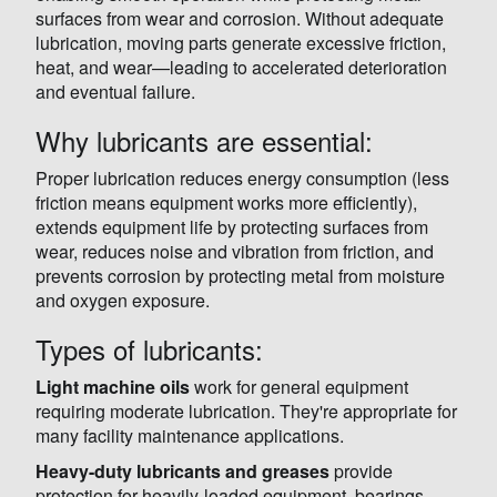
surfaces from wear and corrosion. Without adequate
lubrication, moving parts generate excessive friction,
heat, and wear—leading to accelerated deterioration
and eventual failure.
Why lubricants are essential:
Proper lubrication reduces energy consumption (less
friction means equipment works more efficiently),
extends equipment life by protecting surfaces from
wear, reduces noise and vibration from friction, and
prevents corrosion by protecting metal from moisture
and oxygen exposure.
Types of lubricants:
Light machine oils
work for general equipment
requiring moderate lubrication. They're appropriate for
many facility maintenance applications.
Heavy-duty lubricants and greases
provide
protection for heavily-loaded equipment, bearings