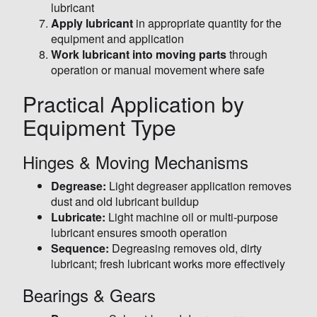
lubricant
Apply lubricant
in appropriate quantity for the
equipment and application
Work lubricant into moving parts
through
operation or manual movement where safe
Practical Application by
Equipment Type
Hinges & Moving Mechanisms
Degrease:
Light degreaser application removes
dust and old lubricant buildup
Lubricate:
Light machine oil or multi-purpose
lubricant ensures smooth operation
Sequence:
Degreasing removes old, dirty
lubricant; fresh lubricant works more effectively
Bearings & Gears