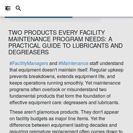
Photo by
ClickerHappy
on
Pixabay
TWO PRODUCTS EVERY FACILITY
MAINTENANCE PROGRAM NEEDS: A
PRACTICAL GUIDE TO LUBRICANTS AND
DEGREASERS
#FacilityManagers
and
#Maintenance
staff understand
that equipment doesn't maintain itself. Regular upkeep
prevents breakdowns, extends equipment life, and
keeps operations running smoothly. Yet maintenance
programs often overlook or misunderstand two
fundamental products that form the foundation of
effective equipment care: degreasers and lubricants.
These aren't glamorous products. They don't appear
on facility budgets as major line items. Yet the
difference between equipment lasting decades and
requiring premature replacement often comes down to