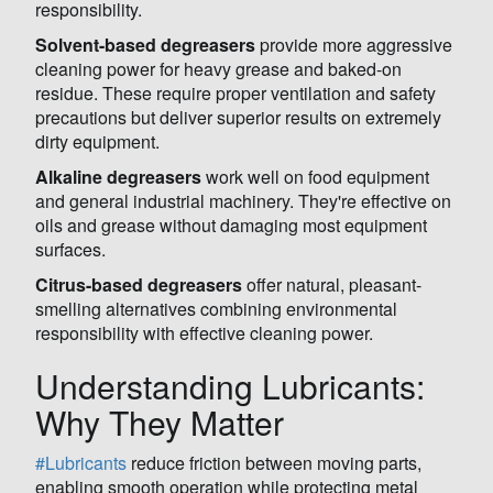
responsibility.
Solvent-based degreasers
provide more aggressive
cleaning power for heavy grease and baked-on
residue. These require proper ventilation and safety
precautions but deliver superior results on extremely
dirty equipment.
Alkaline degreasers
work well on food equipment
and general industrial machinery. They're effective on
oils and grease without damaging most equipment
surfaces.
Citrus-based degreasers
offer natural, pleasant-
smelling alternatives combining environmental
responsibility with effective cleaning power.
Understanding Lubricants:
Why They Matter
#Lubricants
reduce friction between moving parts,
enabling smooth operation while protecting metal