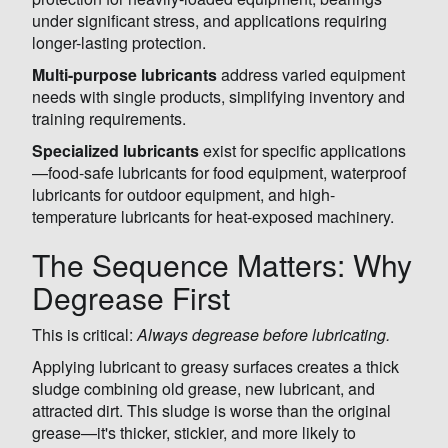
under significant stress, and applications requiring
longer-lasting protection.
Multi-purpose lubricants
address varied equipment
needs with single products, simplifying inventory and
training requirements.
Specialized lubricants
exist for specific applications
—food-safe lubricants for food equipment, waterproof
lubricants for outdoor equipment, and high-
temperature lubricants for heat-exposed machinery.
The Sequence Matters: Why
Degrease First
This is critical:
Always degrease before lubricating.
Applying lubricant to greasy surfaces creates a thick
sludge combining old grease, new lubricant, and
attracted dirt. This sludge is worse than the original
grease—it's thicker, stickier, and more likely to