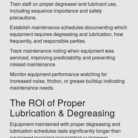
Train staff on proper degreaser and lubricant use,
including sequence importance and safety
precautions.
Establish maintenance schedules documenting which
equipment requires degreasing and lubrication, how
frequently, and responsible parties.
Track maintenance noting when equipment was
serviced, improving predictability and preventing
missed maintenance.
Monitor equipment performance watching for
increased noise, friction, or grease buildup indicating
maintenance needs.
The ROI of Proper
Lubrication & Degreasing
Equipment maintained with proper degreasing and
lubrication schedules lasts significantly longer than
equipment receiving inconsistent or improper