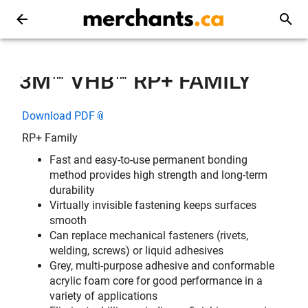
3M™ VHB™ RP+ FAMILY
Download PDF
RP+ Family
Fast and easy-to-use permanent bonding
method provides high strength and long-term
durability
Virtually invisible fastening keeps surfaces
smooth
Can replace mechanical fasteners (rivets,
welding, screws) or liquid adhesives
Grey, multi-purpose adhesive and conformable
acrylic foam core for good performance in a
variety of applications