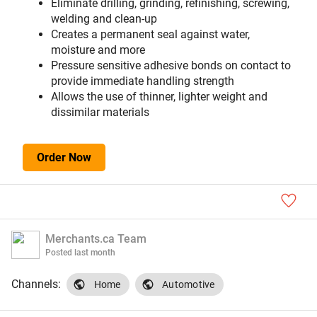
Eliminate drilling, grinding, refinishing, screwing,
welding and clean-up
Creates a permanent seal against water,
moisture and more
Pressure sensitive adhesive bonds on contact to
provide immediate handling strength
Allows the use of thinner, lighter weight and
dissimilar materials
Order Now
Merchants.ca Team
Posted
last month
Channels:
Home
Automotive