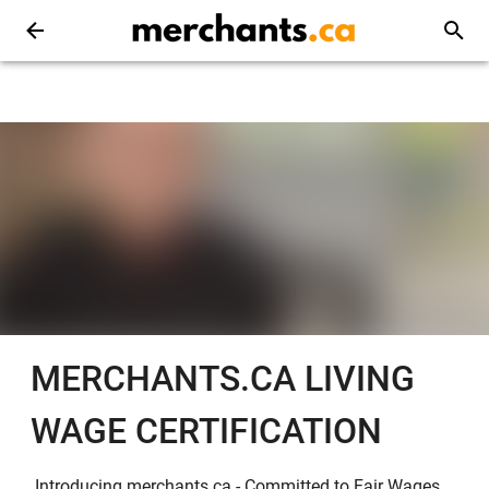
MERCHANTS.CA LIVING
WAGE CERTIFICATION
Introducing merchants.ca - Committed to Fair Wages